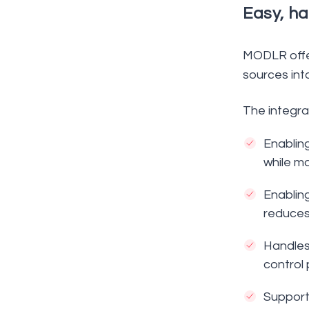
Easy, ha
MODLR offer
sources int
The integra
Enablin
while ma
Enabling
reduces
Handles
control 
Supports