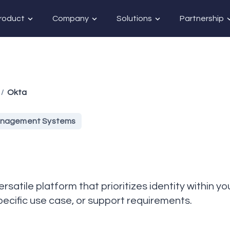
roduct
Company
Solutions
Partnership
Okta
/
Management Systems
versatile platform that prioritizes identity within 
specific use case, or support requirements.