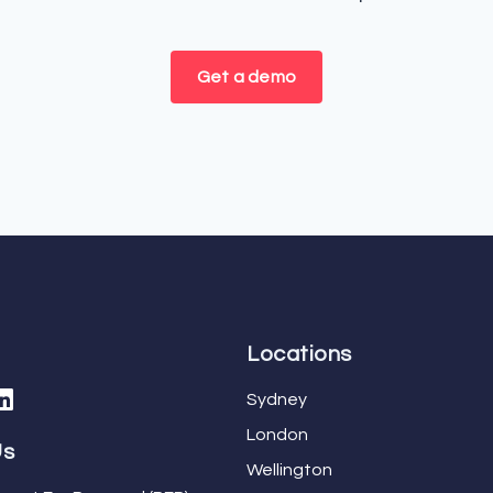
Get a demo
Locations
Sydney
London
Us
Wellington