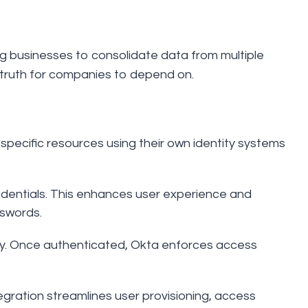
 businesses to consolidate data from multiple
of truth for companies to depend on.
specific resources using their own identity systems
redentials. This enhances user experience and
swords.
tity. Once authenticated, Okta enforces access
tegration streamlines user provisioning, access