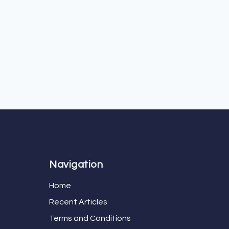
Navigation
Home
Recent Articles
Terms and Conditions