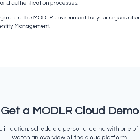
, and authentication processes.
Sign on to the MODLR environment for your organizatio
entity Management.
Get a MODLR Cloud Demo
in action, schedule a personal demo with one of 
watch an overview of the cloud platform.