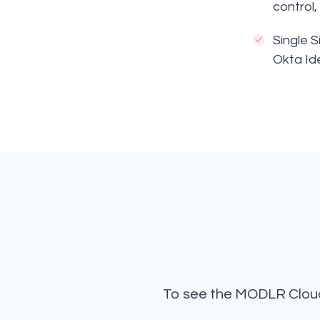
control
Single 
Okta Id
To see the MODLR Cloud 