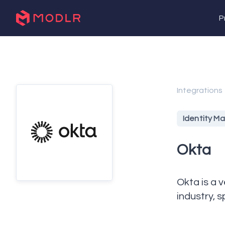
P
Integrations
Identity 
Okta
Okta is a 
industry, 