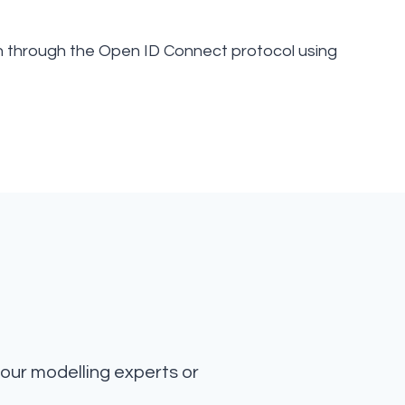
n through the Open ID Connect protocol using
our modelling experts or