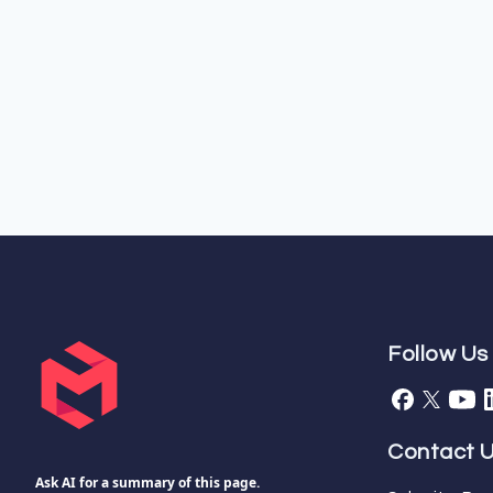
Follow Us
Contact 
Ask AI for a summary of this page.