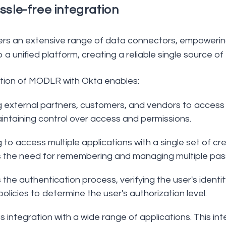
ssle-free integration
s an extensive range of data connectors, empowering
o a unified platform, creating a reliable single source 
tion of MODLR with Okta enables:
g external partners, customers, and vendors to access 
intaining control over access and permissions.
 to access multiple applications with a single set of c
 the need for remembering and managing multiple pas
 the authentication process, verifying the user's iden
policies to determine the user's authorization level.
 integration with a wide range of applications. This in