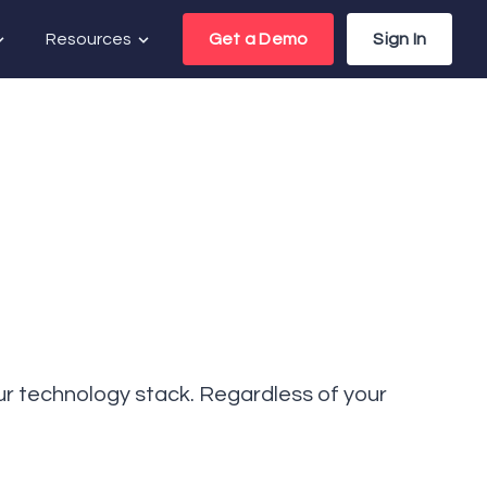
Resources
Get a Demo
Sign In
your technology stack. Regardless of your