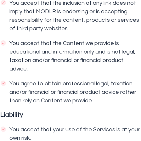
You accept that the inclusion of any link does not
imply that MODLR is endorsing or is accepting
responsibility for the content, products or services
of third party websites.
You accept that the Content we provide is
educational and information only and is not legal,
taxation and/or financial or financial product
advice.
You agree to obtain professional legal, taxation
and/or financial or financial product advice rather
than rely on Content we provide.
Liability
You accept that your use of the Services is at your
own risk.