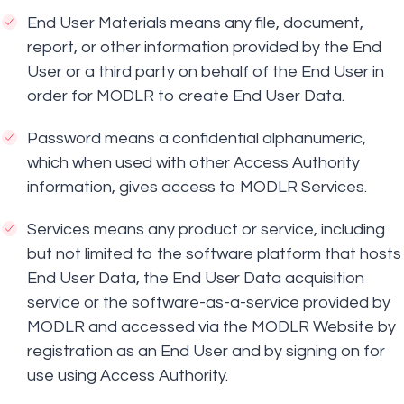
End User Materials means any file, document,
report, or other information provided by the End
User or a third party on behalf of the End User in
order for MODLR to create End User Data.
Password means a confidential alphanumeric,
which when used with other Access Authority
information, gives access to MODLR Services.
Services means any product or service, including
but not limited to the software platform that hosts
End User Data, the End User Data acquisition
service or the software-as-a-service provided by
MODLR and accessed via the MODLR Website by
registration as an End User and by signing on for
use using Access Authority.