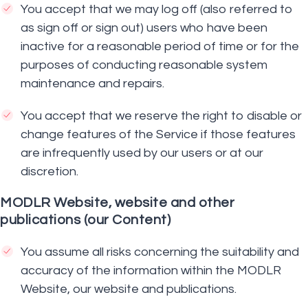
You accept that we may log off (also referred to
as sign off or sign out) users who have been
inactive for a reasonable period of time or for the
purposes of conducting reasonable system
maintenance and repairs.
You accept that we reserve the right to disable or
change features of the Service if those features
are infrequently used by our users or at our
discretion.
MODLR Website, website and other
publications (our Content)
You assume all risks concerning the suitability and
accuracy of the information within the MODLR
Website, our website and publications.