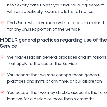
next expiry date unless your individual agreement
with us specifically requires a letter of notice.
End Users who terminate will not receive a refund
for any unused portion of the Service.
MODLR general practices regarding use of the
Service
We may establish general practices and limitations
that apply to the use of the Service.
You accept that we may change these general
practices and limits at any time, at our discretion.
You accept that we may disable accounts that are
inactive for a period of more than six months.