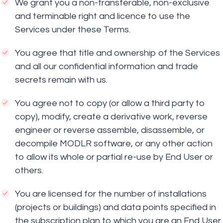
We grant you a non-transferable, non-exclusive
and terminable right and licence to use the
Services under these Terms.
You agree that title and ownership of the Services
and all our confidential information and trade
secrets remain with us.
You agree not to copy (or allow a third party to
copy), modify, create a derivative work, reverse
engineer or reverse assemble, disassemble, or
decompile MODLR software, or any other action
to allow its whole or partial re-use by End User or
others.
You are licensed for the number of installations
(projects or buildings) and data points specified in
the subscription plan to which you are an End User.