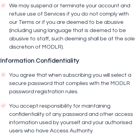
We may suspend or terminate your account and
refuse use of Services if you do not comply with
our Terms or if you are deemed to be abusive
(including using language that is deemed to be
abusive to staff, such deeming shall be at the sole
discretion of MODLR).
Information Confidentiality
You agree that when subscribing you will select a
secure password that complies with the MODLR
password registration rules.
You accept responsibility for maintaining
confidentiality of any password and other access
information used by yourself and your authorised
users who have Access Authority.