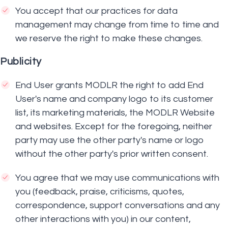
You accept that our practices for data
management may change from time to time and
we reserve the right to make these changes.
Publicity
End User grants MODLR the right to add End
User's name and company logo to its customer
list, its marketing materials, the MODLR Website
and websites. Except for the foregoing, neither
party may use the other party's name or logo
without the other party's prior written consent.
You agree that we may use communications with
you (feedback, praise, criticisms, quotes,
correspondence, support conversations and any
other interactions with you) in our content,