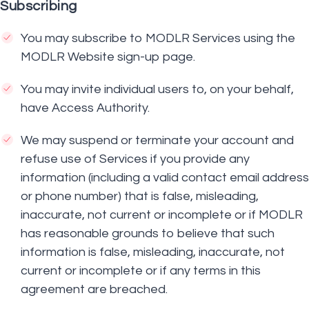
Subscribing
You may subscribe to MODLR Services using the
MODLR Website sign-up page.
You may invite individual users to, on your behalf,
have Access Authority.
We may suspend or terminate your account and
refuse use of Services if you provide any
information (including a valid contact email address
or phone number) that is false, misleading,
inaccurate, not current or incomplete or if MODLR
has reasonable grounds to believe that such
information is false, misleading, inaccurate, not
current or incomplete or if any terms in this
agreement are breached.