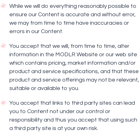
While we will do everything reasonably possible to
ensure our Content is accurate and without error,
we may from time to time have inaccuracies or
errors in our Content.
You accept that we will, from time to time, alter
information in the MODLR Website or our web site
which contains pricing, market information and/or
product and service specifications, and that these
product and service offerings may not be relevant,
suitable or available to you.
You accept that links to third party sites can lead
you to Content not under our control or
responsibility and thus you accept that using such
a third party site is at your own risk.