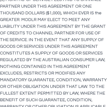
PARTNER UNDER THIS AGREEMENT OR ONE
THOUSAND DOLLARS ($1,000), WHICH EVER IS the
GREATER. MODLR MAY ELECT TO MEET ANY
LIABILITY UNDER THIS AGREEMENT BY THE GRANT
OF CREDITS TO CHANNEL PARTNER FOR USE OF
THE SERVICE. IN THE EVENT THAT ANY SUPPLY OF
GOODS OR SERVICES UNDER THIS AGREEMENT
CONSTITUTES A SUPPLY OF GOODS OR SERVICES
REGULATED BY THE AUSTRALIAN CONSUMER LAW,
NOTHING CONTAINED IN THIS AGREEMENT
EXCLUDES, RESTRICTS OR MODIFIES ANY
MANDATORY GUARANTEE, CONDITION, WARRANTY
OR OTHER OBLIGATION UNDER THAT LAW. TO THE
FULLEST EXTENT PERMITTED BY LAW, WHERE THE
BENEFIT OF SUCH GUARANTEE, CONDITION,
WARRANTY OR OTHER OBLIGATION IS APPLICABLE,