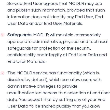
Service. End User agrees that MODLR may use
and publish such information, provided that such
information does not identify any End User, End
User Data and/or End User Materials.
Safeguards.
MODLR will maintain commercially
appropriate administrative, physical and technical
safeguards for protection of the security,
confidentiality and integrity of End User Data and
End User Materials.
The MODLR service has functionality (which is
disabled by default), which can allow users with
administrative privileges to provide
unauthenticated access to a selection of end user
data. You accept that by setting any of your End
User Data to be shared publicly that you allow