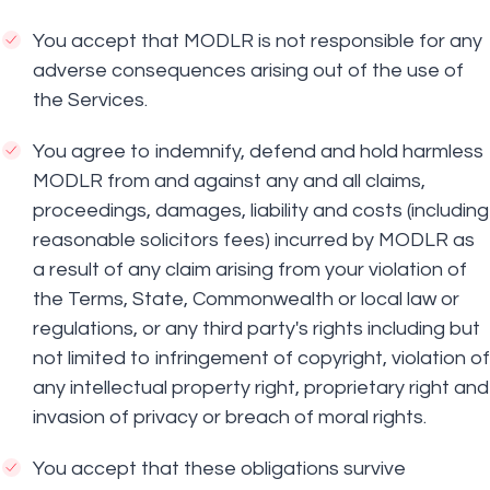
You accept that MODLR is not responsible for any
adverse consequences arising out of the use of
the Services.
You agree to indemnify, defend and hold harmless
MODLR from and against any and all claims,
proceedings, damages, liability and costs (including
reasonable solicitors fees) incurred by MODLR as
a result of any claim arising from your violation of
the Terms, State, Commonwealth or local law or
regulations, or any third party's rights including but
not limited to infringement of copyright, violation of
any intellectual property right, proprietary right and
invasion of privacy or breach of moral rights.
You accept that these obligations survive