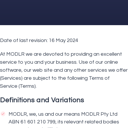
Date of last revision: 16 May 2024
At MODLR we are devoted to providing an excellent
service to you and your business. Use of our online
software, our web site and any other services we offer
(Services) are subject to the following Terms of
Service (Terms).
Definitions and Variations
MODLR, we, us and our means MODLR Pty Ltd
ABN 61 601 210 799, its relevant related bodies