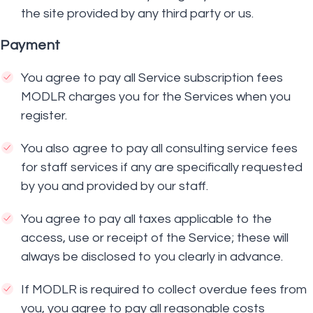
the site provided by any third party or us.
Payment
You agree to pay all Service subscription fees
MODLR charges you for the Services when you
register.
You also agree to pay all consulting service fees
for staff services if any are specifically requested
by you and provided by our staff.
You agree to pay all taxes applicable to the
access, use or receipt of the Service; these will
always be disclosed to you clearly in advance.
If MODLR is required to collect overdue fees from
you, you agree to pay all reasonable costs