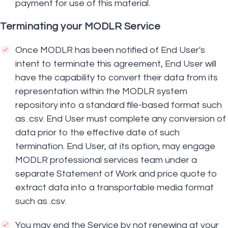
payment for use of this material.
Terminating your MODLR Service
Once MODLR has been notified of End User's
intent to terminate this agreement, End User will
have the capability to convert their data from its
representation within the MODLR system
repository into a standard file-based format such
as .csv. End User must complete any conversion of
data prior to the effective date of such
termination. End User, at its option, may engage
MODLR professional services team under a
separate Statement of Work and price quote to
extract data into a transportable media format
such as .csv.
You may end the Service by not renewing at your