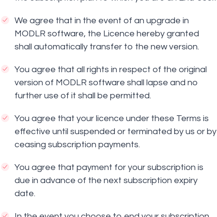
We agree that in the event of an upgrade in
MODLR software, the Licence hereby granted
shall automatically transfer to the new version.
You agree that all rights in respect of the original
version of MODLR software shall lapse and no
further use of it shall be permitted.
You agree that your licence under these Terms is
effective until suspended or terminated by us or by
ceasing subscription payments.
You agree that payment for your subscription is
due in advance of the next subscription expiry
date.
In the event you choose to end your subscription