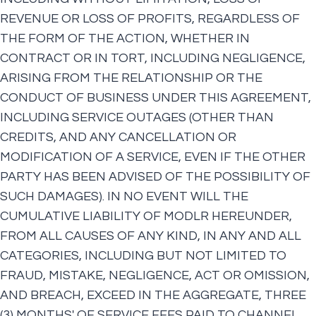
REVENUE OR LOSS OF PROFITS, REGARDLESS OF
THE FORM OF THE ACTION, WHETHER IN
CONTRACT OR IN TORT, INCLUDING NEGLIGENCE,
ARISING FROM THE RELATIONSHIP OR THE
CONDUCT OF BUSINESS UNDER THIS AGREEMENT,
INCLUDING SERVICE OUTAGES (OTHER THAN
CREDITS, AND ANY CANCELLATION OR
MODIFICATION OF A SERVICE, EVEN IF THE OTHER
PARTY HAS BEEN ADVISED OF THE POSSIBILITY OF
SUCH DAMAGES). IN NO EVENT WILL THE
CUMULATIVE LIABILITY OF MODLR HEREUNDER,
FROM ALL CAUSES OF ANY KIND, IN ANY AND ALL
CATEGORIES, INCLUDING BUT NOT LIMITED TO
FRAUD, MISTAKE, NEGLIGENCE, ACT OR OMISSION,
AND BREACH, EXCEED IN THE AGGREGATE, THREE
(3) MONTHS' OF SERVICE FEES PAID TO CHANNEL