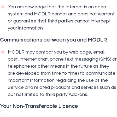
You acknowledge that the Internet is an open
system and MODLR cannot and does not warrant
or guarantee that third parties cannot intercept
your information.
Communications between you and MODLR
MODLR may contact you by web page, email,
post, internet chat, phone text messaging (SMS) or
telephone (or other means in the future as they
are developed from time to time) to communicate
important information regarding the use of the
Service and related products and services such as
but not limited to third party Add-ons.
Your Non-Transferable Licence