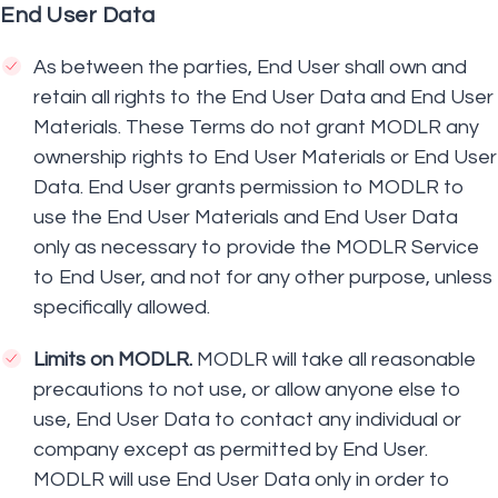
End User Data
As between the parties, End User shall own and
retain all rights to the End User Data and End User
Materials. These Terms do not grant MODLR any
ownership rights to End User Materials or End User
Data. End User grants permission to MODLR to
use the End User Materials and End User Data
only as necessary to provide the MODLR Service
to End User, and not for any other purpose, unless
specifically allowed.
Limits on MODLR.
MODLR will take all reasonable
precautions to not use, or allow anyone else to
use, End User Data to contact any individual or
company except as permitted by End User.
MODLR will use End User Data only in order to