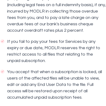
(including legal fees on a full indemnity basis), if any,
incurred by MODLR in collecting those overdue
fees from you, and to pay a late charge on any
overdue fees at our bank's business cheque
account overdraft rates plus 2 percent.
If you fail to pay your fees for Services by any
expiry or due date, MODLR reserves the right to
restrict access to all files that relating to the
unpaid subscription.
You accept that when a subscription is locked, all
users of the affected files will be unable to view,
edit or add any End User Data to the file. Full
access will be restored upon receipt of all
accumulated unpaid subscription fees.