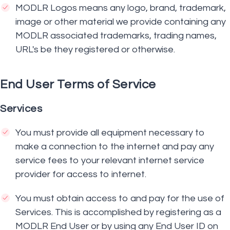
MODLR Logos means any logo, brand, trademark,
image or other material we provide containing any
MODLR associated trademarks, trading names,
URL's be they registered or otherwise.
End User Terms of Service
Services
You must provide all equipment necessary to
make a connection to the internet and pay any
service fees to your relevant internet service
provider for access to internet.
You must obtain access to and pay for the use of
Services. This is accomplished by registering as a
MODLR End User or by using any End User ID on