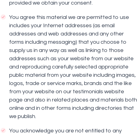
provided we obtain your consent.
You agree this material we are permitted to use
includes your Internet addresses (as email
addresses and web addresses and any other
forms including messaging) that you choose to
supply us in any way as well as linking to those
addresses such as your website from our website
and reproducing carefully selected appropriate
public material from your website including images,
logos, trade or service marks, brands and the like
from your website on our testimonials website
page and also in related places and materials both
online and in other forms including directories that
we publish.
You acknowledge you are not entitled to any