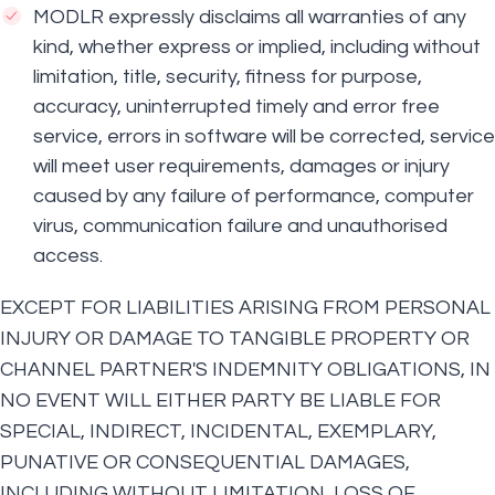
MODLR expressly disclaims all warranties of any
kind, whether express or implied, including without
limitation, title, security, fitness for purpose,
accuracy, uninterrupted timely and error free
service, errors in software will be corrected, service
will meet user requirements, damages or injury
caused by any failure of performance, computer
virus, communication failure and unauthorised
access.
EXCEPT FOR LIABILITIES ARISING FROM PERSONAL
INJURY OR DAMAGE TO TANGIBLE PROPERTY OR
CHANNEL PARTNER'S INDEMNITY OBLIGATIONS, IN
NO EVENT WILL EITHER PARTY BE LIABLE FOR
SPECIAL, INDIRECT, INCIDENTAL, EXEMPLARY,
PUNATIVE OR CONSEQUENTIAL DAMAGES,
INCLUDING WITHOUT LIMITATION, LOSS OF