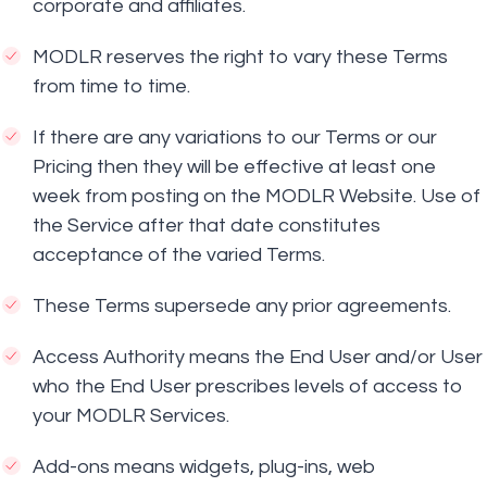
corporate and affiliates.
MODLR reserves the right to vary these Terms
from time to time.
If there are any variations to our Terms or our
Pricing then they will be effective at least one
week from posting on the MODLR Website. Use of
the Service after that date constitutes
acceptance of the varied Terms.
These Terms supersede any prior agreements.
Access Authority means the End User and/or User
who the End User prescribes levels of access to
your MODLR Services.
Add-ons means widgets, plug-ins, web