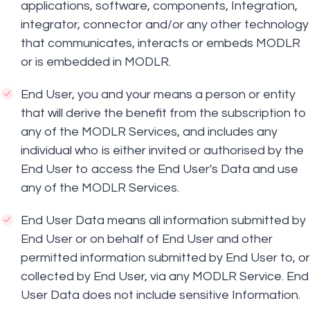
applications, software, components, Integration,
integrator, connector and/or any other technology
that communicates, interacts or embeds MODLR
or is embedded in MODLR.
End User, you and your means a person or entity
that will derive the benefit from the subscription to
any of the MODLR Services, and includes any
individual who is either invited or authorised by the
End User to access the End User's Data and use
any of the MODLR Services.
End User Data means all information submitted by
End User or on behalf of End User and other
permitted information submitted by End User to, or
collected by End User, via any MODLR Service. End
User Data does not include sensitive Information.