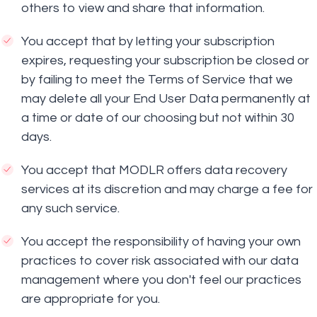
others to view and share that information.
You accept that by letting your subscription
expires, requesting your subscription be closed or
by failing to meet the Terms of Service that we
may delete all your End User Data permanently at
a time or date of our choosing but not within 30
days.
You accept that MODLR offers data recovery
services at its discretion and may charge a fee for
any such service.
You accept the responsibility of having your own
practices to cover risk associated with our data
management where you don't feel our practices
are appropriate for you.