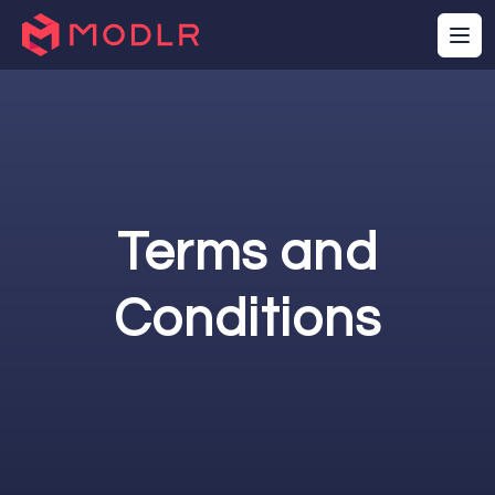
Terms and
Conditions