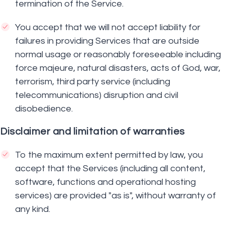
termination of the Service.
You accept that we will not accept liability for
failures in providing Services that are outside
normal usage or reasonably foreseeable including
force majeure, natural disasters, acts of God, war,
terrorism, third party service (including
telecommunications) disruption and civil
disobedience.
Disclaimer and limitation of warranties
To the maximum extent permitted by law, you
accept that the Services (including all content,
software, functions and operational hosting
services) are provided "as is", without warranty of
any kind.