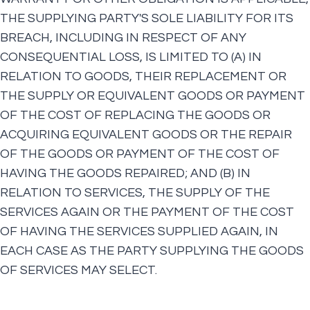
THE SUPPLYING PARTY'S SOLE LIABILITY FOR ITS
BREACH, INCLUDING IN RESPECT OF ANY
CONSEQUENTIAL LOSS, IS LIMITED TO (A) IN
RELATION TO GOODS, THEIR REPLACEMENT OR
THE SUPPLY OR EQUIVALENT GOODS OR PAYMENT
OF THE COST OF REPLACING THE GOODS OR
ACQUIRING EQUIVALENT GOODS OR THE REPAIR
OF THE GOODS OR PAYMENT OF THE COST OF
HAVING THE GOODS REPAIRED; AND (B) IN
RELATION TO SERVICES, THE SUPPLY OF THE
SERVICES AGAIN OR THE PAYMENT OF THE COST
OF HAVING THE SERVICES SUPPLIED AGAIN, IN
EACH CASE AS THE PARTY SUPPLYING THE GOODS
OF SERVICES MAY SELECT.