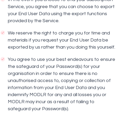
Service, you agree that you can choose to export
your End User Data using the export functions
provided by the Service.
We reserve the right to charge you for time and
materials if you request your End User Data be
exported by us rather than you doing this yourself.
You agree to use your best endeavours to ensure
the safeguard of your Password(s) for your
organisation in order to ensure there is no
unauthorised access to, copying or collection of
information from your End User Data and you
indemnify MODLR for any and all losses you or
MODLR may incur as a result of failing to
safeguard your Password(s).