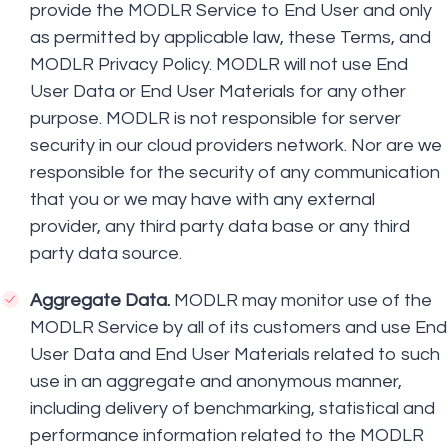
provide the MODLR Service to End User and only
as permitted by applicable law, these Terms, and
MODLR Privacy Policy. MODLR will not use End
User Data or End User Materials for any other
purpose. MODLR is not responsible for server
security in our cloud providers network. Nor are we
responsible for the security of any communication
that you or we may have with any external
provider, any third party data base or any third
party data source.
Aggregate Data.
MODLR may monitor use of the
MODLR Service by all of its customers and use End
User Data and End User Materials related to such
use in an aggregate and anonymous manner,
including delivery of benchmarking, statistical and
performance information related to the MODLR