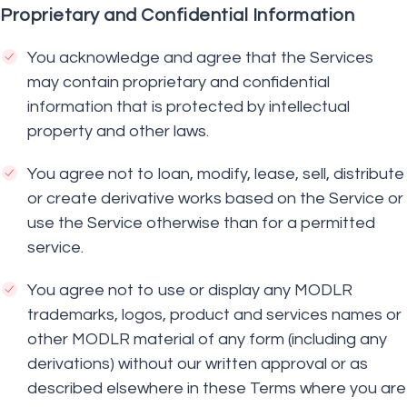
Proprietary and Confidential Information
You acknowledge and agree that the Services
may contain proprietary and confidential
information that is protected by intellectual
property and other laws.
You agree not to loan, modify, lease, sell, distribute
or create derivative works based on the Service or
use the Service otherwise than for a permitted
service.
You agree not to use or display any MODLR
trademarks, logos, product and services names or
other MODLR material of any form (including any
derivations) without our written approval or as
described elsewhere in these Terms where you are