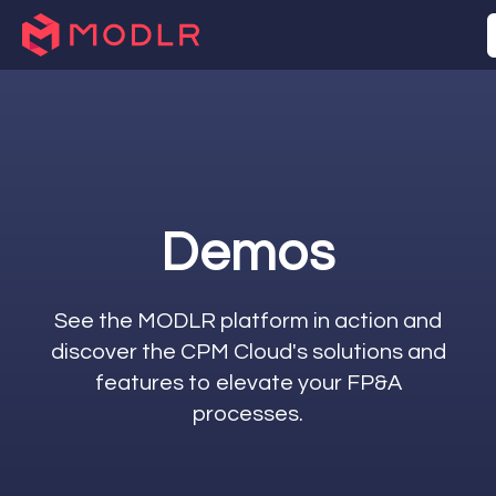
Demos
See the MODLR platform in action and
discover the CPM Cloud's solutions and
features to elevate your FP&A
processes.