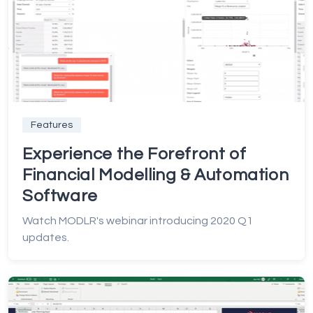
Features
Experience the Forefront of
Financial Modelling & Automation
Software
Watch MODLR's webinar introducing 2020 Q1
updates.