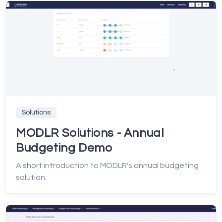
Solutions
MODLR Solutions - Annual
Budgeting Demo
A short introduction to MODLR's annual budgeting
solution.