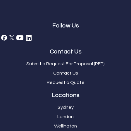
Follow Us
Contact Us
Submit a Request For Proposal (RFP)
Contact Us
Request a Quote
Locations
Sydney
London
Wellington