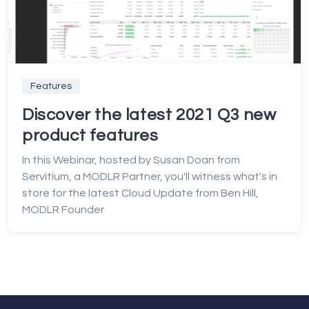
Features
Discover the latest 2021 Q3 new
product features
In this Webinar, hosted by Susan Doan from
Servitium, a MODLR Partner, you'll witness what's in
store for the latest Cloud Update from Ben Hill,
MODLR Founder