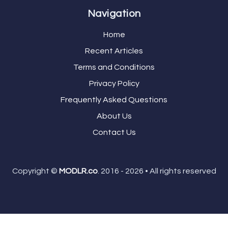
Navigation
Home
Recent Articles
Terms and Conditions
Privacy Policy
Frequently Asked Questions
About Us
Contact Us
Copyright ©
MODLR.co
. 2016 - 2026 • All rights reserved