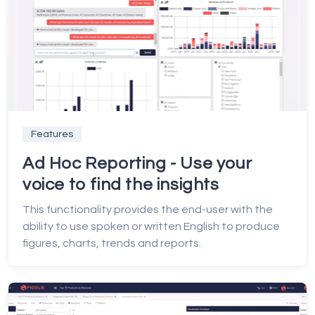
Features
Ad Hoc Reporting - Use your
voice to find the insights
This functionality provides the end-user with the
ability to use spoken or written English to produce
figures, charts, trends and reports.