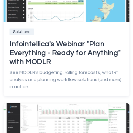
Solutions
Infointellica's Webinar "Plan
Everything - Ready for Anything"
with MODLR
See MODLR’s budgeting, rolling forecasts, what-if
analysis and planning workflow solutions (and more)
in action.