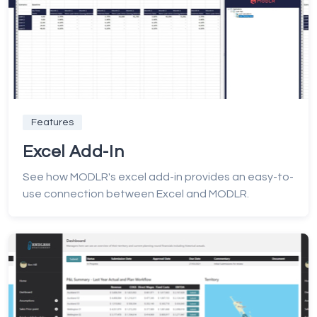
Features
Excel Add-In
See how MODLR's excel add-in provides an easy-to-
use connection between Excel and MODLR.