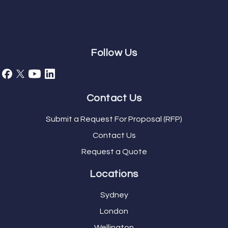
Follow Us
Contact Us
Submit a Request For Proposal (RFP)
Contact Us
Request a Quote
Locations
Sydney
London
Wellington