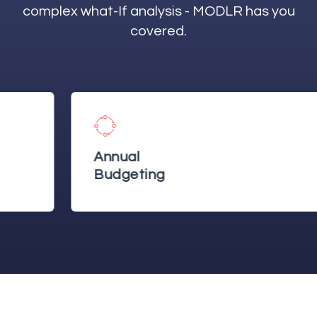
complex what-If analysis - MODLR has you
covered.
Annual
Budgeting