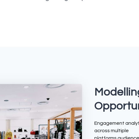
Modellin
Opportun
Engagement analyt
across multiple
platforms audienc