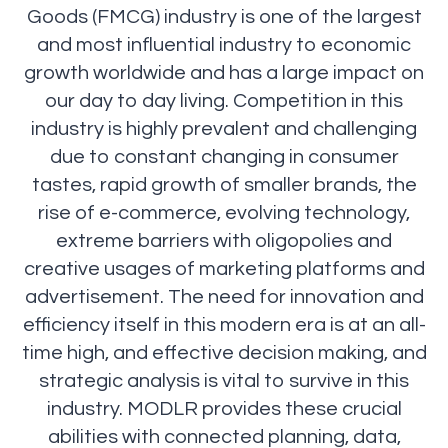
Goods (FMCG) industry is one of the largest
and most influential industry to economic
growth worldwide and has a large impact on
our day to day living. Competition in this
industry is highly prevalent and challenging
due to constant changing in consumer
tastes, rapid growth of smaller brands, the
rise of e-commerce, evolving technology,
extreme barriers with oligopolies and
creative usages of marketing platforms and
advertisement. The need for innovation and
efficiency itself in this modern era is at an all-
time high, and effective decision making, and
strategic analysis is vital to survive in this
industry. MODLR provides these crucial
abilities with connected planning, data,