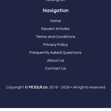
Navigation
Home
Recent Articles
Terms and Conditions
Privacy Policy
Frequently Asked Questions
About Us
Contact Us
Copyright ©
MODLR.co
. 2016 - 2026 • All rights reserved