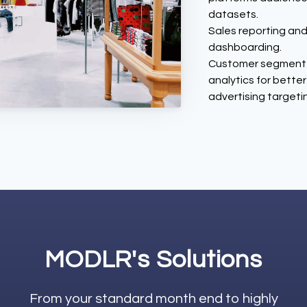
datasets.
Sales reporting an
dashboarding.
Customer segment
analytics for better
advertising targeti
MODLR's Solutions
From your standard month end to highly