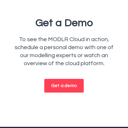
Get a Demo
To see the MODLR Cloud in action,
schedule a personal demo with one of
our modelling experts or watch an
overview of the cloud platform.
Get a demo