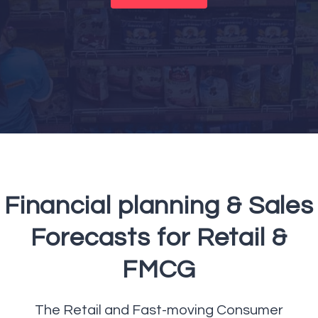
Financial planning & Sales
Forecasts for Retail &
FMCG
The Retail and Fast-moving Consumer