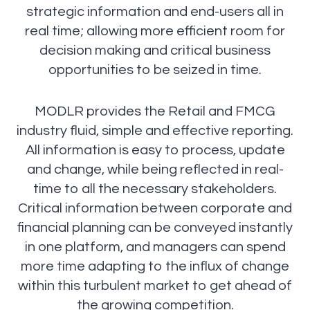
strategic information and end-users all in
real time; allowing more efficient room for
decision making and critical business
opportunities to be seized in time.
MODLR provides the Retail and FMCG
industry fluid, simple and effective reporting.
All information is easy to process, update
and change, while being reflected in real-
time to all the necessary stakeholders.
Critical information between corporate and
financial planning can be conveyed instantly
in one platform, and managers can spend
more time adapting to the influx of change
within this turbulent market to get ahead of
the growing competition.