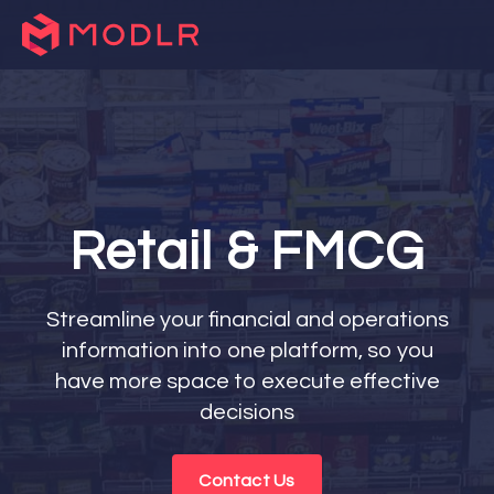
Retail & FMCG
Streamline your financial and operations
information into one platform, so you
have more space to execute effective
decisions
Contact Us