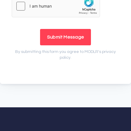
Submit Message
By submitting this form you agree to MODLR's
privacy
policy
.