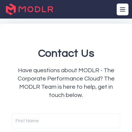
Contact Us
Have questions about MODLR - The
Corporate Performance Cloud? The
MODLR Team is here to help, get in
touch below.
First Name