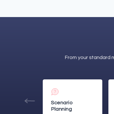
From your standard m
rio
Annual
ing
Budgeting