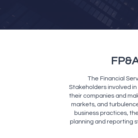
FP&A 
The Financial Serv
Stakeholders involved in 
their companies and makin
markets, and turbulenc
business practices, the
planning and reporting 