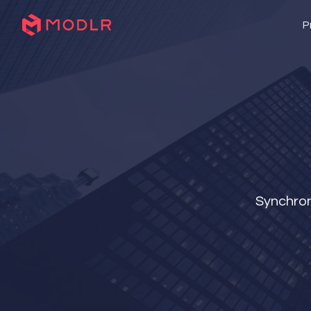
P
Synchron