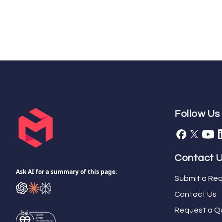
Follow Us
Contact 
Ask AI for a summary of this page.
Submit a Req
Contact Us
Request a Q