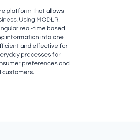
re platform that allows
usiness. Using MODLR,
ingular real-time based
g information into one
ficient and effective for
everyday processes for
f consumer preferences and
d customers.