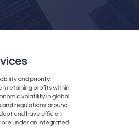
rvices
ility and priority.
 retaining profits within
nomic volatility in global
 and regulations around
adapt and have efficient
more under an integrated