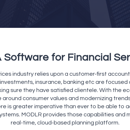
Software for Financial Se
ices industry relies upon a customer-first accountab
investments, insurance, banking etc are focused on
g sure they have satisfied clientele. With the eco
e around consumer values and modernizing trends
re is greater imperative than ever to be able to 
systems. MODLR provides those capabilities and 
real-time, cloud-based planning platform.