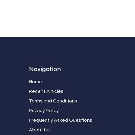
Navigation
Home
Recent Articles
Terms and Conditions
Privacy Policy
Frequently Asked Questions
About Us