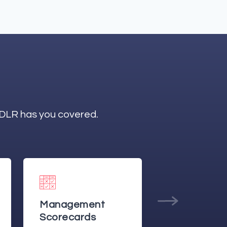
ODLR has you covered.
Management
Production
Reporting
Planning