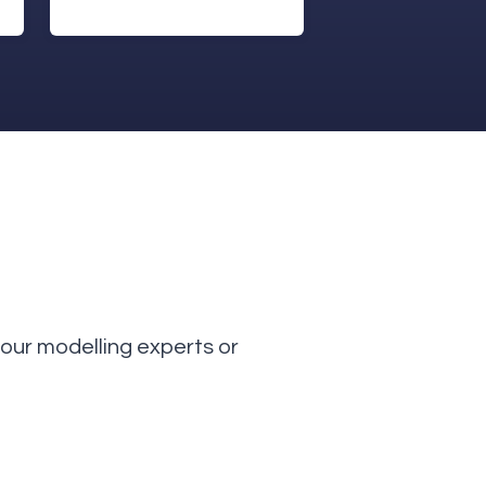
our modelling experts or