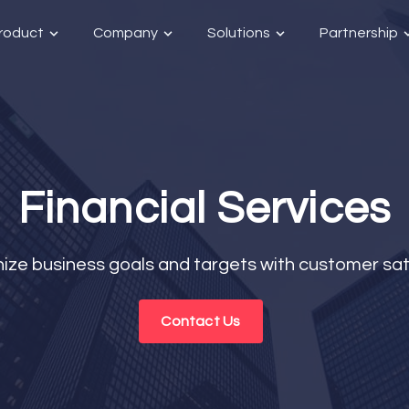
roduct
Company
Solutions
Partnership
Financial Services
ize business goals and targets with customer sat
Contact Us