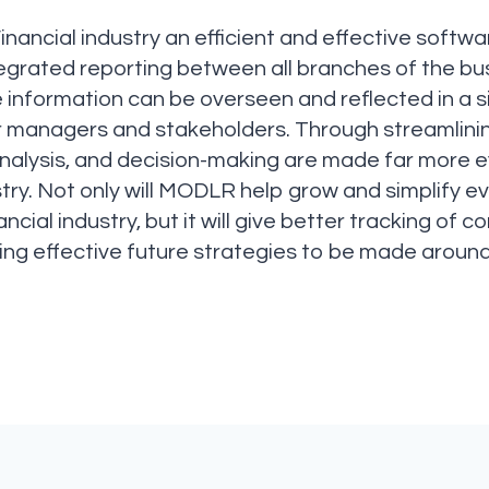
ancial industry an efficient and effective softwa
tegrated reporting between all branches of the b
e information can be overseen and reflected in a s
r managers and stakeholders. Through streamlinin
nalysis, and decision-making are made far more ef
ustry. Not only will MODLR help grow and simplify 
ncial industry, but it will give better tracking o
ing effective future strategies to be made aroun