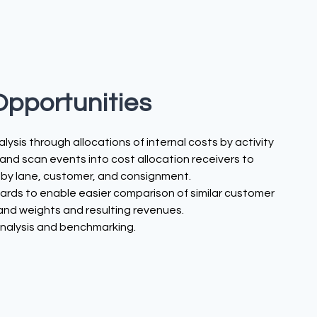
Opportunities
lysis through allocations of internal costs by activity
nd scan events into cost allocation receivers to
 by lane, customer, and consignment.
rds to enable easier comparison of similar customer
 and weights and resulting revenues.
analysis and benchmarking.