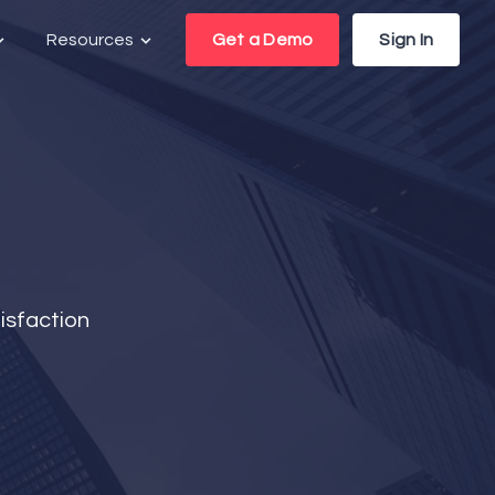
Resources
Get a Demo
Sign In
isfaction