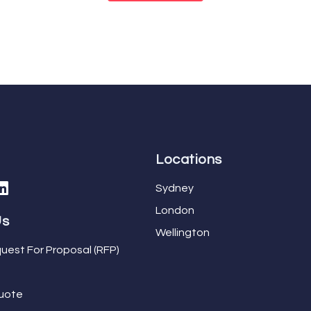
Locations
Sydney
London
Us
Wellington
uest For Proposal (RFP)
uote