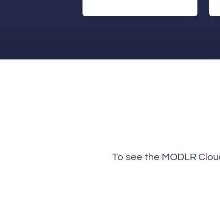
To see the MODLR Cloud 