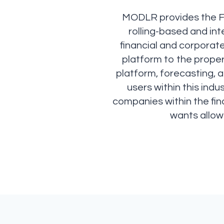
MODLR provides the Fin
rolling-based and in
financial and corporat
platform to the prope
platform, forecasting, a
users within this ind
companies within the fina
wants allow