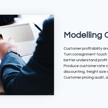
Modelling 
Customer profitability ana
Turn consignment touch a
better understand profit
Produce customer rate ca
discounting, freight size
Customer pricing audit, 