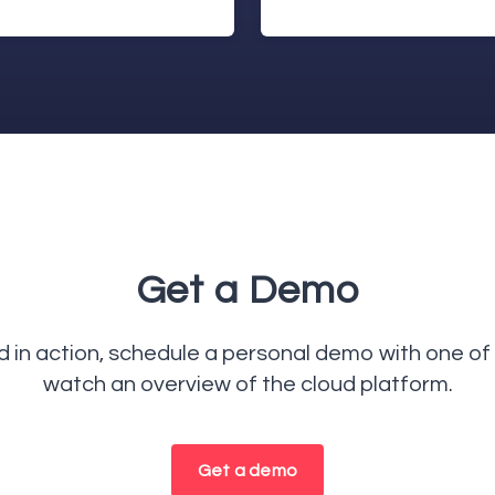
Get a Demo
in action, schedule a personal demo with one of 
watch an overview of the cloud platform.
Get a demo