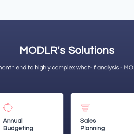
MODLR's Solutions
onth end to highly complex what-If analysis - M
Sales
Management
Planning
Scorecards