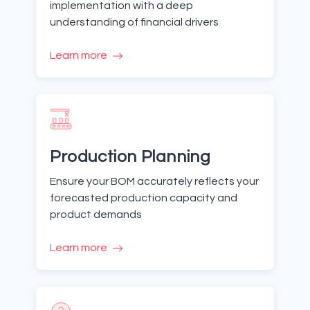
implementation with a deep
understanding of financial drivers
Learn more
Production Planning
Ensure your BOM accurately reflects your
forecasted production capacity and
product demands
Learn more