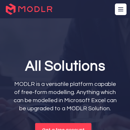
All Solutions
MODLR is a versatile platform capable
of free-form modelling. Anything which
can be modelled in Microsoft Excel can
be upgraded to a MODLR Solution.