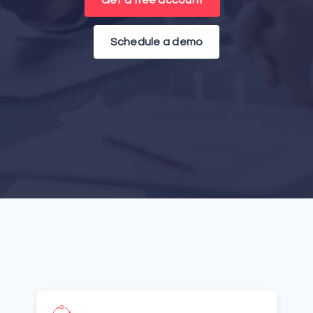
Get a free account
Schedule a demo