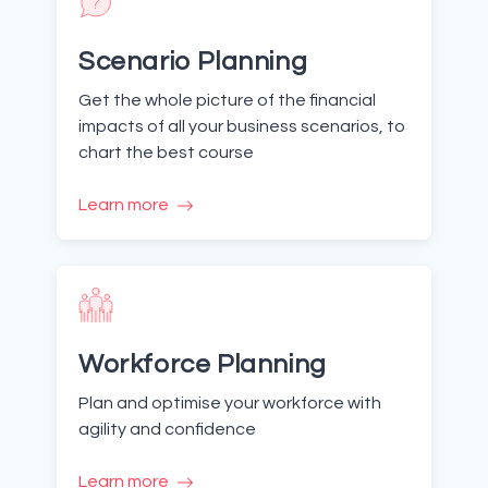
Scenario Planning
Get the whole picture of the financial
impacts of all your business scenarios, to
chart the best course
Learn more
Workforce Planning
Plan and optimise your workforce with
agility and confidence
Learn more