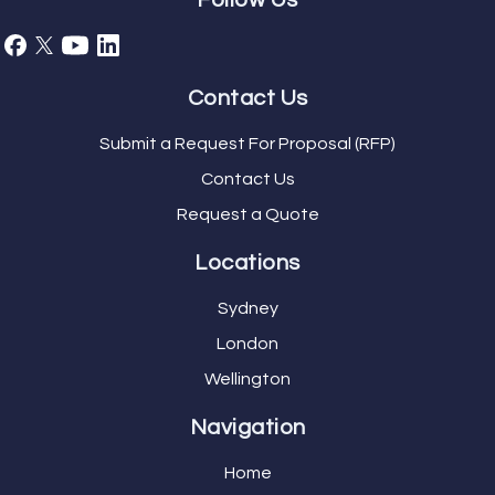
Follow Us
Contact Us
Submit a Request For Proposal (RFP)
Contact Us
Request a Quote
Locations
Sydney
London
Wellington
Navigation
Home