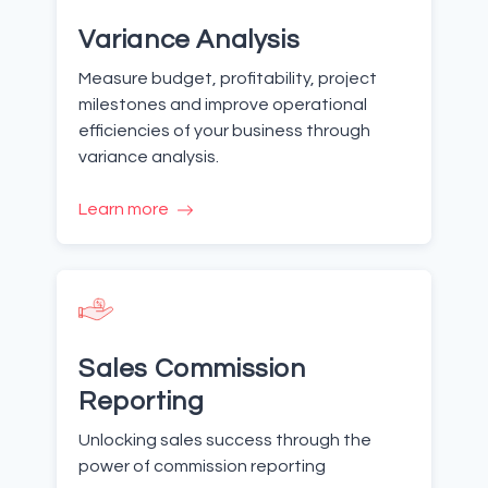
Variance Analysis
Measure budget, profitability, project
milestones and improve operational
efficiencies of your business through
variance analysis.
Learn more
Sales Commission
Reporting
Unlocking sales success through the
power of commission reporting