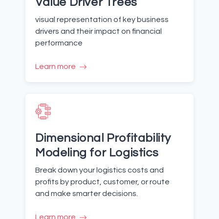
Value Driver Trees
visual representation of key business
drivers and their impact on financial
performance
Learn more
Dimensional Profitability
Modeling for Logistics
Break down your logistics costs and
profits by product, customer, or route
and make smarter decisions.
Learn more