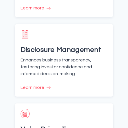
Learn more
Disclosure Management
Enhances business transparency,
fostering investor confidence and
informed decision-making
Learn more