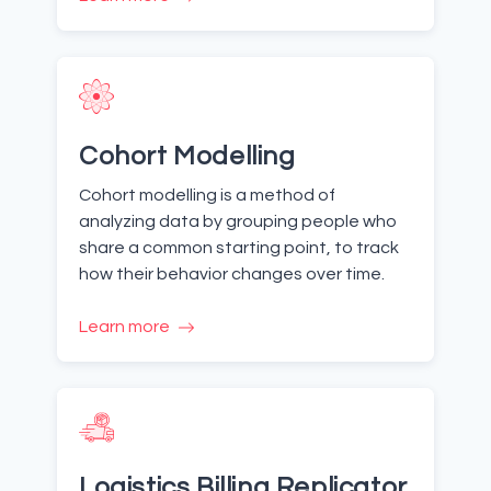
Cohort Modelling
Cohort modelling is a method of
analyzing data by grouping people who
share a common starting point, to track
how their behavior changes over time.
Learn more
Logistics Billing Replicator