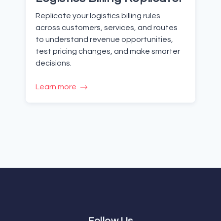
Replicate your logistics billing rules
across customers, services, and routes
to understand revenue opportunities,
test pricing changes, and make smarter
decisions.
Learn more