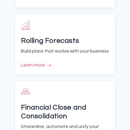
Rolling Forecasts
Build plans that evolve with your business
Learn more
Financial Close and
Consolidation
Streamline, automate and unify your