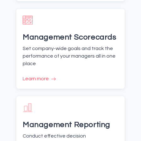
Management Scorecards
Set company-wide goals and track the
performance of your managers all in one
place
Learn more
Management Reporting
Conduct effective decision