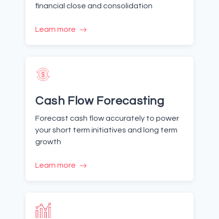
financial close and consolidation
Learn more
Cash Flow Forecasting
Forecast cash flow accurately to power
your short term initiatives and long term
growth
Learn more