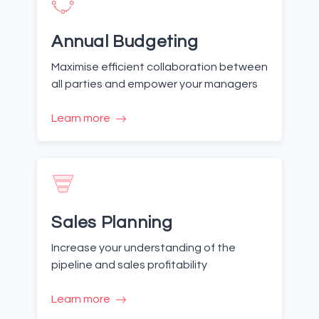
Annual Budgeting
Maximise efficient collaboration between
all parties and empower your managers
Learn more
Sales Planning
Increase your understanding of the
pipeline and sales profitability
Learn more