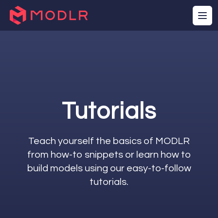
Tutorials
Teach yourself the basics of MODLR
from how-to snippets or learn how to
build models using our easy-to-follow
tutorials.