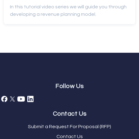
In this tutorial video series we will guide you through
developing a revenue planning model.
Follow Us
Contact Us
Submit a Request For Proposal (RFP)
Contact Us