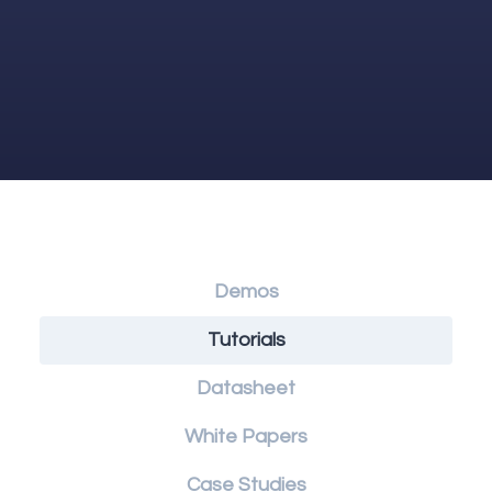
Demos
Tutorials
Datasheet
White Papers
Case Studies