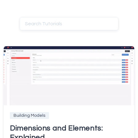
Building Models
Dimensions and Elements:
Explained