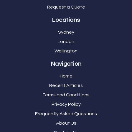
Request a Quote
Locations
Sydney
London
Wellington
Navigation
Home
Recent Articles
Terms and Conditions
Privacy Policy
Frequently Asked Questions
About Us