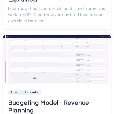
Learn how dimensionality, elements, and hierarchies
work in MODLR- and how you can build them in your
own cloud instance.
How-to Snippets
Budgeting Model - Revenue
Planning