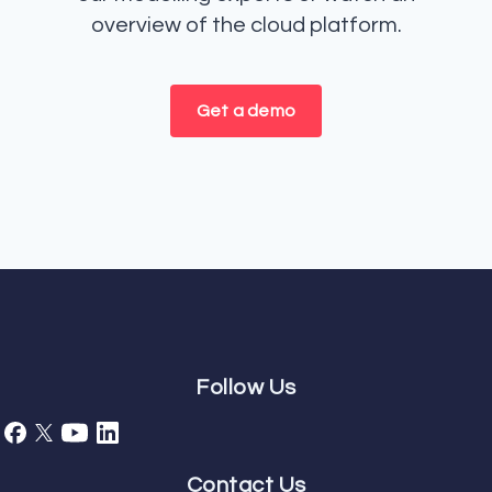
overview of the cloud platform.
Get a demo
Follow Us
Contact Us