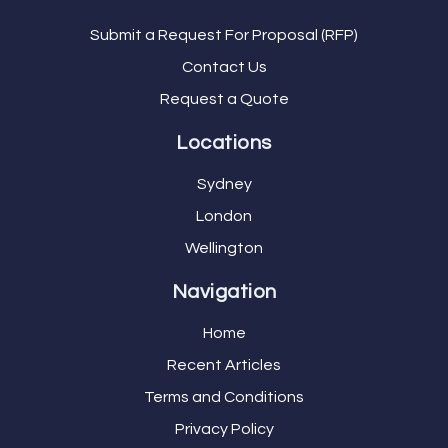
Submit a Request For Proposal (RFP)
Contact Us
Request a Quote
Locations
Sydney
London
Wellington
Navigation
Home
Recent Articles
Terms and Conditions
Privacy Policy