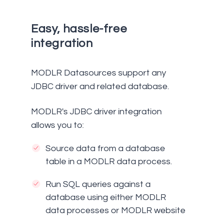
Easy, hassle-free
integration
MODLR Datasources support any
JDBC driver and related database.
MODLR's JDBC driver integration
allows you to:
Source data from a database
table in a MODLR data process.
Run SQL queries against a
database using either MODLR
data processes or MODLR website