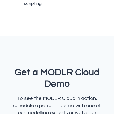
scripting.
Get a MODLR Cloud
Demo
To see the MODLR Cloud in action,
schedule a personal demo with one of
our modelling experts or watch an