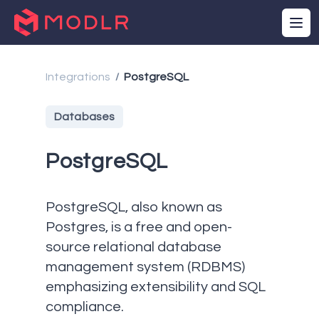
Integrations
PostgreSQL
/
Databases
PostgreSQL
PostgreSQL, also known as
Postgres, is a free and open-
source relational database
management system (RDBMS)
emphasizing extensibility and SQL
compliance.