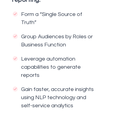
reporting:
Form a “Single Source of
Truth”
Group Audiences by Roles or
Business Function
Leverage automation
capabilities to generate
reports
Gain faster, accurate insights
using NLP technology and
self-service analytics