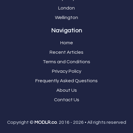
London
Wellington
Navigation
Home
Recent Articles
Terms and Conditions
Privacy Policy
Frequently Asked Questions
About Us
Contact Us
Copyright ©
MODLR.co
. 2016 - 2026 • All rights reserved