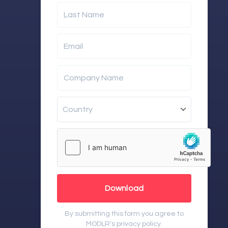
Last Name
Email
Company Name
Country
Download
By submitting this form you agree to
MODLR's
privacy policy
.