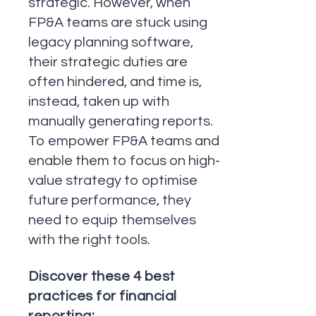
strategic. However, when
FP&A teams are stuck using
legacy planning software,
their strategic duties are
often hindered, and time is,
instead, taken up with
manually generating reports.
To empower FP&A teams and
enable them to focus on high-
value strategy to optimise
future performance, they
need to equip themselves
with the right tools.
Discover these 4 best
practices for financial