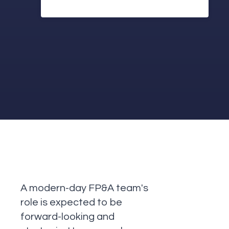
A modern-day FP&A team's
role is expected to be
forward-looking and