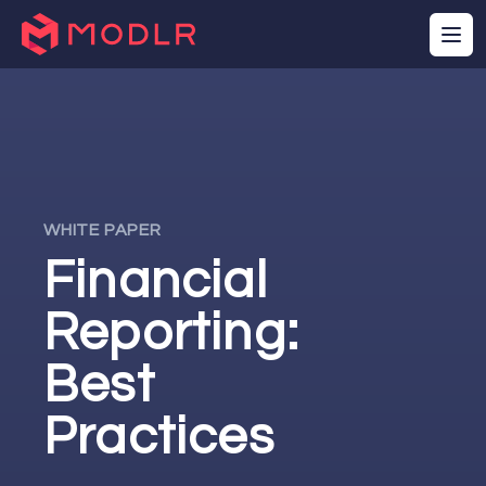
WHITE PAPER
Financial
Reporting:
Best
Practices