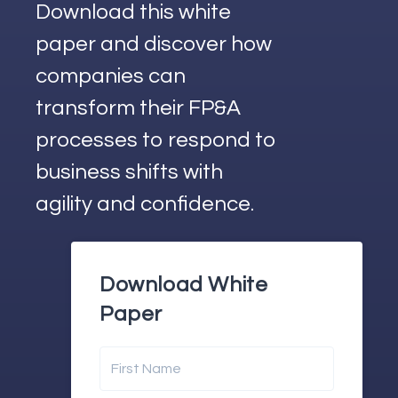
Download this white
paper and discover how
companies can
transform their FP&A
processes to respond to
business shifts with
agility and confidence.
Download White
Paper
First Name