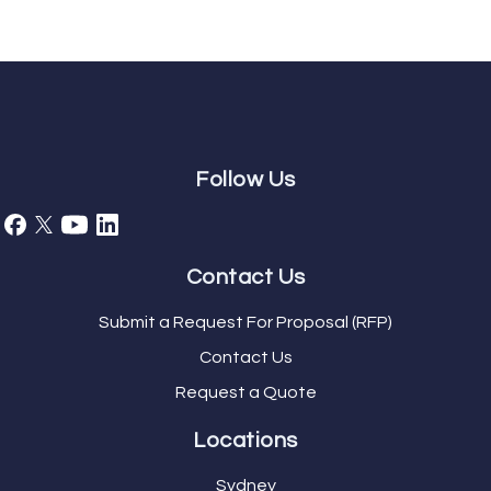
Follow Us
Contact Us
Submit a Request For Proposal (RFP)
Contact Us
Request a Quote
Locations
Sydney