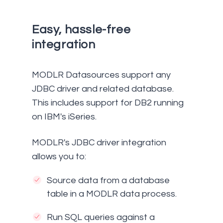
Easy, hassle-free
integration
MODLR Datasources support any
JDBC driver and related database.
This includes support for DB2 running
on IBM's iSeries.
MODLR's JDBC driver integration
allows you to:
Source data from a database
table in a MODLR data process.
Run SQL queries against a