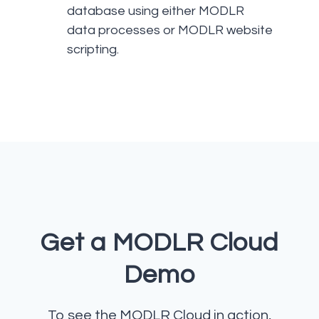
database using either MODLR
data processes or MODLR website
scripting.
Get a MODLR Cloud
Demo
To see the MODLR Cloud in action,