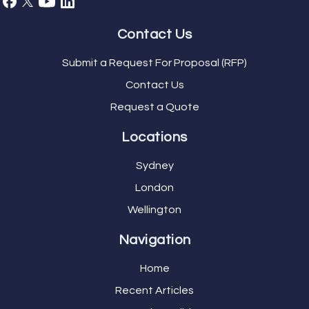
Contact Us
Submit a Request For Proposal (RFP)
Contact Us
Request a Quote
Locations
Sydney
London
Wellington
Navigation
Home
Recent Articles