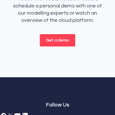
schedule a personal demo with one of
our modelling experts or watch an
overview of the cloud platform.
Get a demo
Follow Us