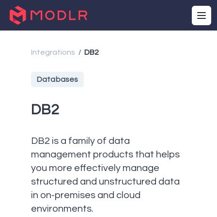
Integrations
DB2
/
Databases
DB2
DB2 is a family of data
management products that helps
you more effectively manage
structured and unstructured data
in on-premises and cloud
environments.