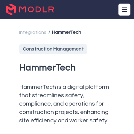
Integrations
HammerTech
/
Construction Management
HammerTech
HammerTech is a digital platform
that streamlines safety,
compliance, and operations for
construction projects, enhancing
site efficiency and worker safety.