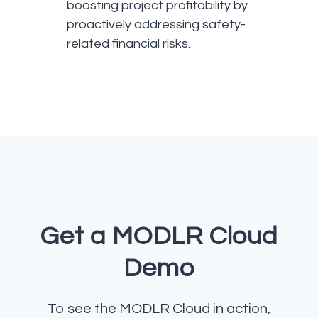
boosting project profitability by
proactively addressing safety-
related financial risks.
Get a MODLR Cloud
Demo
To see the MODLR Cloud in action,