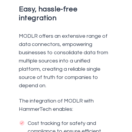
Easy, hassle-free
integration
MODLR offers an extensive range of
data connectors, empowering
businesses to consolidate data from
multiple sources into a unified
platform, creating a reliable single
source of truth for companies to
depend on.
The integration of MODLR with
HammerTech enables:
Cost tracking for safety and
compliance to ensure efficient