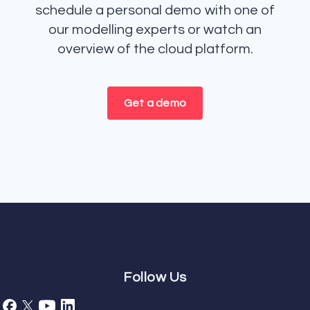
schedule a personal demo with one of
our modelling experts or watch an
overview of the cloud platform.
Get a demo
Follow Us