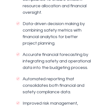
resource allocation and financial
oversight.
Data-driven decision making by
combining safety metrics with
financial analytics for better
project planning.
Accurate financial forecasting by
integrating safety and operational
data into the budgeting process.
Automated reporting that
consolidates both financial and
safety compliance data.
Improved risk management,