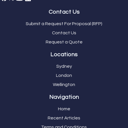
Contact Us
Submit a Request For Proposal (RFP)
Contact Us
Request a Quote
Locations
Sydney
London
Wellington
Navigation
Home
Recent Articles
Terms and Conditions