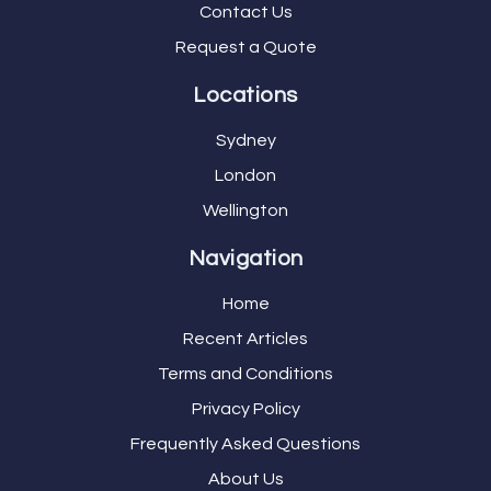
Contact Us
Request a Quote
Locations
Sydney
London
Wellington
Navigation
Home
Recent Articles
Terms and Conditions
Privacy Policy
Frequently Asked Questions
About Us