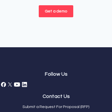
Get a demo
Follow Us
Contact Us
Submit a Request For Proposal (RFP)