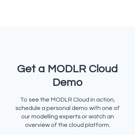
Get a MODLR Cloud
Demo
To see the MODLR Cloud in action,
schedule a personal demo with one of
our modelling experts or watch an
overview of the cloud platform.