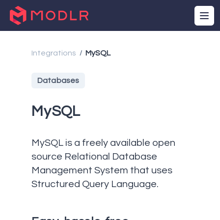
Integrations
MySQL
/
Databases
MySQL
MySQL is a freely available open
source Relational Database
Management System that uses
Structured Query Language.