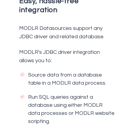
Easy, hassle-free
integration
MODLR Datasources support any
JDBC driver and related database.
MODLR's JDBC driver integration
allows you to:
Source data from a database
table in a MODLR data process.
Run SQL queries against a
database using either MODLR
data processes or MODLR website
scripting.