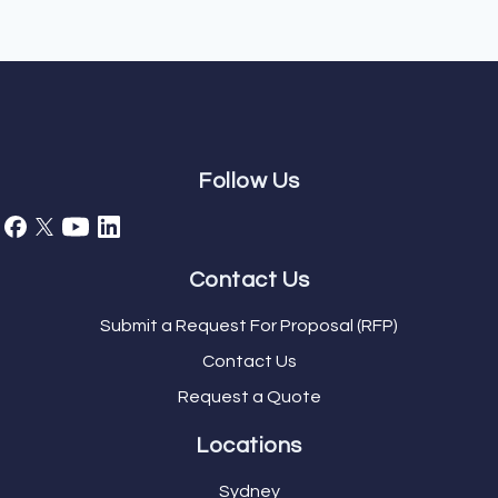
Follow Us
Contact Us
Submit a Request For Proposal (RFP)
Contact Us
Request a Quote
Locations
Sydney