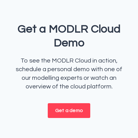
Get a MODLR Cloud
Demo
To see the MODLR Cloud in action,
schedule a personal demo with one of
our modelling experts or watch an
overview of the cloud platform.
Get a demo