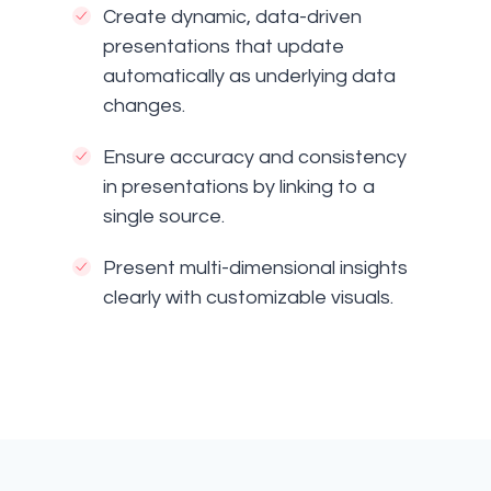
Create dynamic, data-driven
presentations that update
automatically as underlying data
changes.
Ensure accuracy and consistency
in presentations by linking to a
single source.
Present multi-dimensional insights
clearly with customizable visuals.