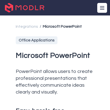
Integrations
Microsoft PowerPoint
/
Office Applications
Microsoft PowerPoint
PowerPoint allows users to create
professional presentations that
effectively communicate ideas
clearly and visually.