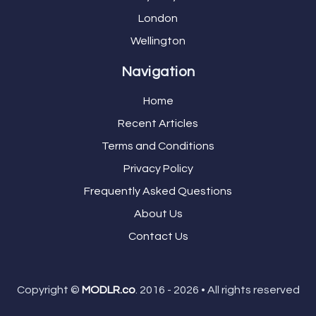
London
Wellington
Navigation
Home
Recent Articles
Terms and Conditions
Privacy Policy
Frequently Asked Questions
About Us
Contact Us
Copyright ©
MODLR.co
. 2016 - 2026 • All rights reserved