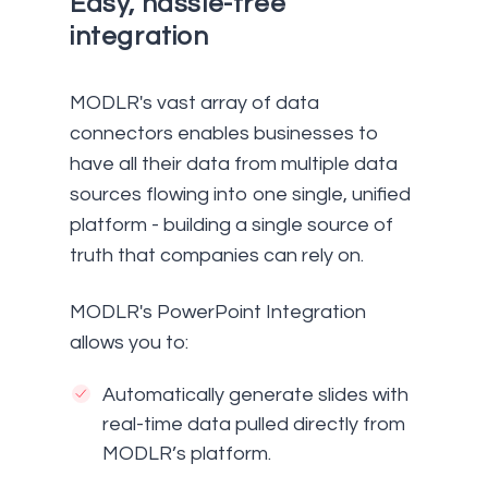
Easy, hassle-free
integration
MODLR's vast array of data
connectors enables businesses to
have all their data from multiple data
sources flowing into one single, unified
platform - building a single source of
truth that companies can rely on.
MODLR's PowerPoint Integration
allows you to:
Automatically generate slides with
real-time data pulled directly from
MODLR’s platform.