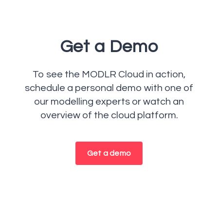
Get a Demo
To see the MODLR Cloud in action,
schedule a personal demo with one of
our modelling experts or watch an
overview of the cloud platform.
Get a demo