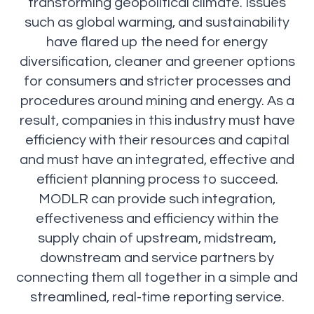
transforming geopolitical climate. Issues
such as global warming, and sustainability
have flared up the need for energy
diversification, cleaner and greener options
for consumers and stricter processes and
procedures around mining and energy. As a
result, companies in this industry must have
efficiency with their resources and capital
and must have an integrated, effective and
efficient planning process to succeed.
MODLR can provide such integration,
effectiveness and efficiency within the
supply chain of upstream, midstream,
downstream and service partners by
connecting them all together in a simple and
streamlined, real-time reporting service.