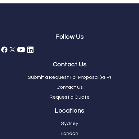
Follow Us
Contact Us
Submit a Request For Proposal (RFP)
Contact Us
Request a Quote
Locations
Sydney
London