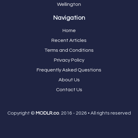
Wellington
Navigation
Home
Recent Articles
Terms and Conditions
Privacy Policy
Frequently Asked Questions
About Us
Contact Us
Copyright ©
MODLR.co
. 2016 - 2026 • All rights reserved