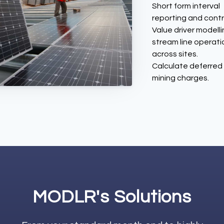
Short form interval
reporting and contr
Value driver modelli
stream line operati
across sites.
Calculate deferred
mining charges.
MODLR's Solutions