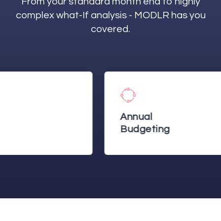
From your standard month end to highly
complex what-If analysis - MODLR has you
covered.
Annual
Budgeting