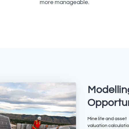
more manageable.
Modellin
Opportun
Mine life and asset
valuation calculatio