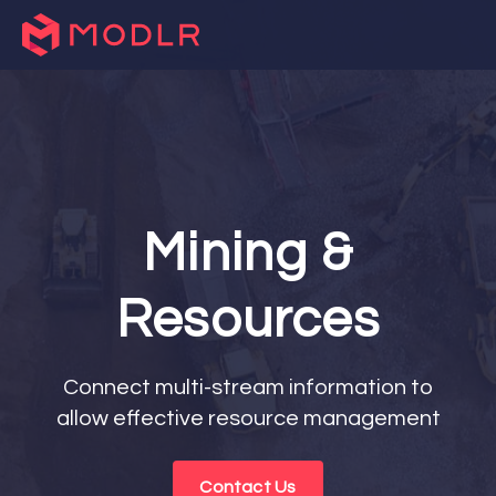
Mining &
Resources
Connect multi-stream information to
allow effective resource management
Contact Us