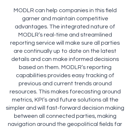
MODLR can help companies in this field
garner and maintain competitive
advantages. The integrated nature of
MODLR’s real-time and streamlined
reporting service will make sure all parties
are continually up to date on the latest
details and can make informed decisions
based on them. MODLR’s reporting
capabilities provides easy tracking of
previous and current trends around
resources. This makes forecasting around
metrics, KPI’s and future solutions all the
simpler and will fast-forward decision making
between all connected parties, making
navigation around the geopolitical fields far