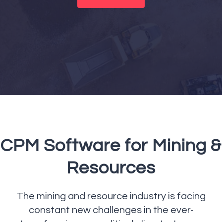
CPM Software for Mining &
Resources
The mining and resource industry is facing
constant new challenges in the ever-